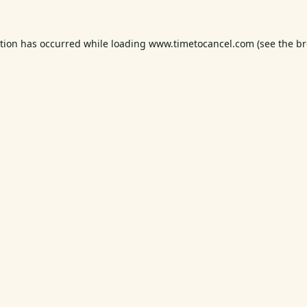
ption has occurred while loading
www.timetocancel.com
(see the
br