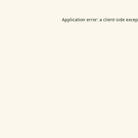
Application error: a
client
-side exce