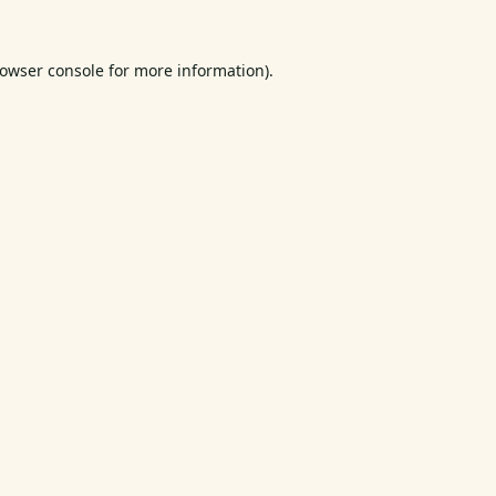
owser console
for more information).