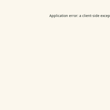
Application error: a
client
-side exce