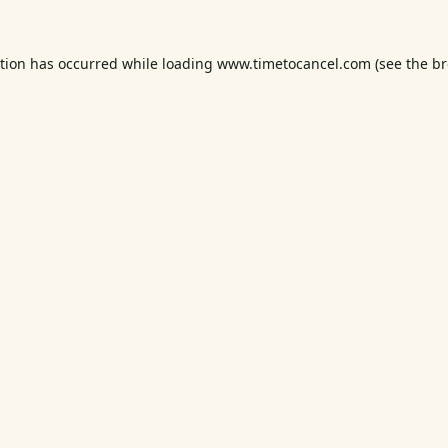
ption has occurred while loading
www.timetocancel.com
(see the
br