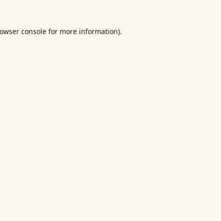
owser console
for more information).