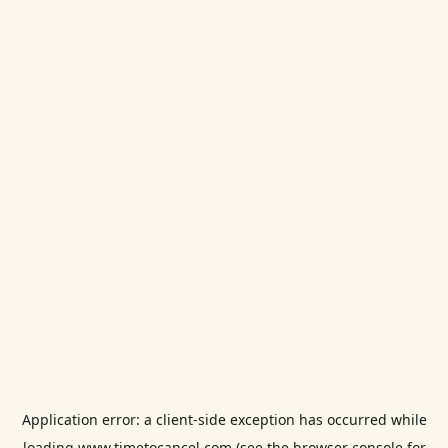
Application error: a
client
-side exception has occurred while
loading
www.timetocancel.com
(see the
browser console
for