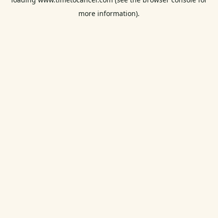
more information).