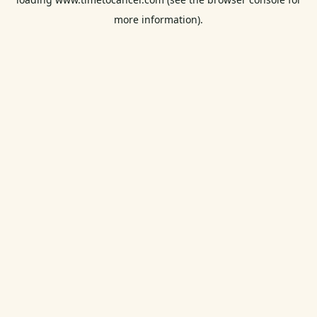
more information).