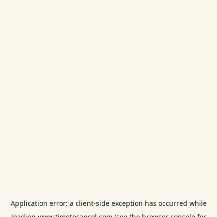
Application error: a
client
-side exception has occurred while
loading
www.timetocancel.com
(see the
browser console
for