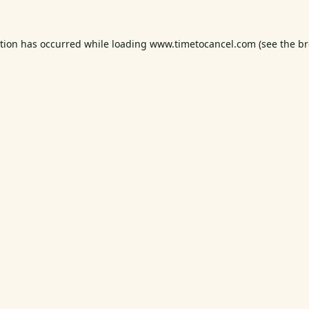
ption has occurred while loading
www.timetocancel.com
(see the
br