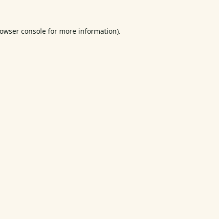
owser console
for more information).