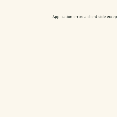
Application error: a
client
-side exce