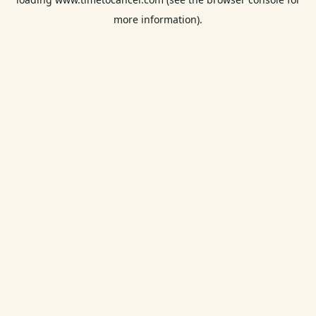
more information).