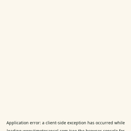
Application error: a
client
-side exception has occurred while
loading
www.timetocancel.com
(see the
browser console
for