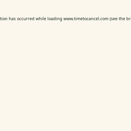
ption has occurred while loading
www.timetocancel.com
(see the
br