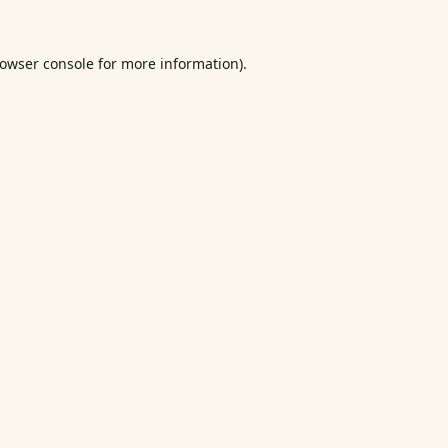
owser console
for more information).