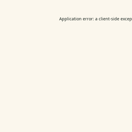
Application error: a
client
-side exce