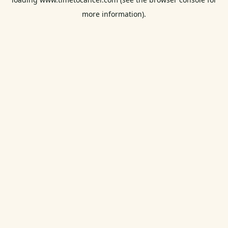
more information).