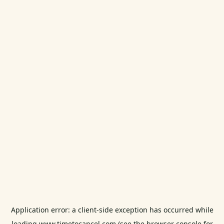
Application error: a
client
-side exception has occurred while
loading
www.timetocancel.com
(see the
browser console
for