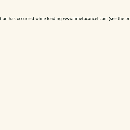
ption has occurred while loading
www.timetocancel.com
(see the
br