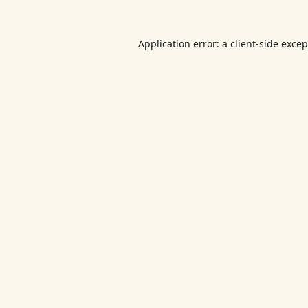
Application error: a
client
-side exce