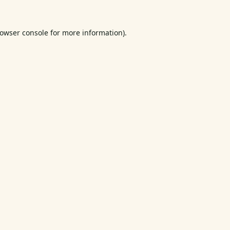
owser console
for more information).