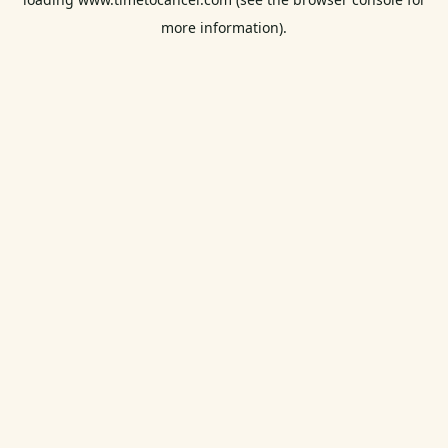
more information).