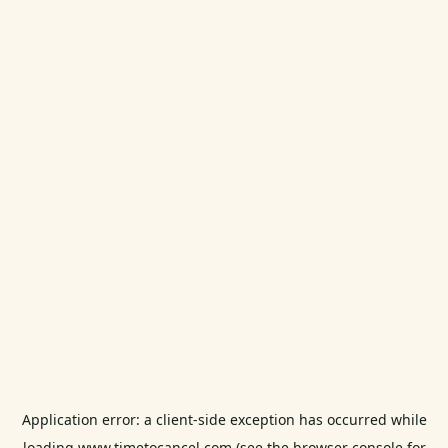
Application error: a
client
-side exception has occurred while
loading
www.timetocancel.com
(see the
browser console
for