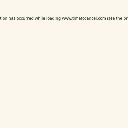
ption has occurred while loading
www.timetocancel.com
(see the
br