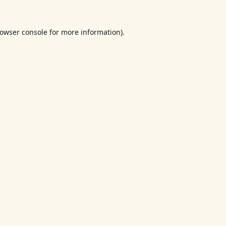
owser console
for more information).