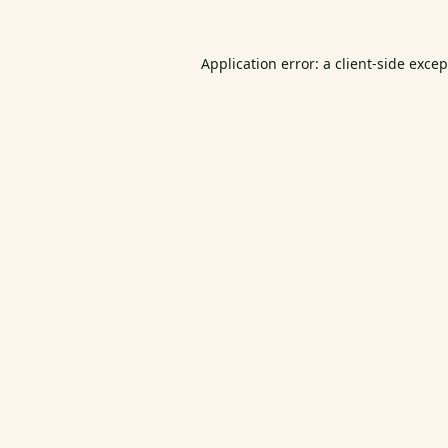
Application error: a
client
-side exce