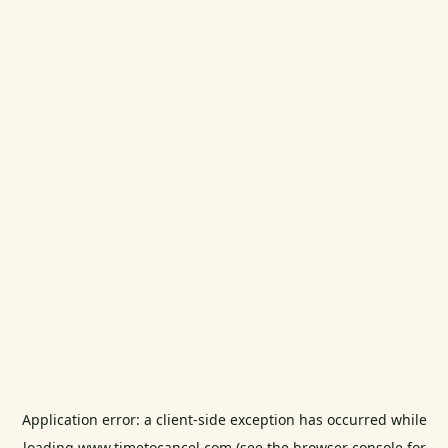
Application error: a
client
-side exception has occurred while
loading
www.timetocancel.com
(see the
browser console
for