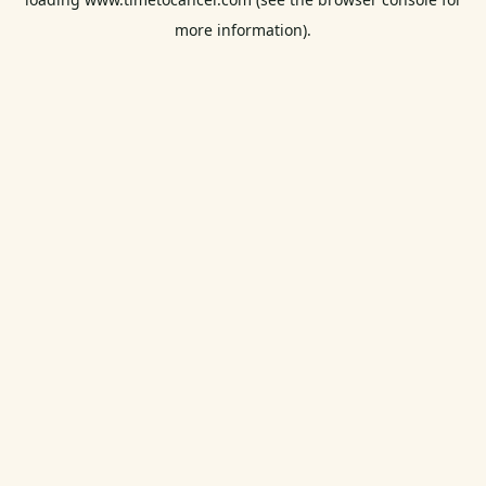
more information).