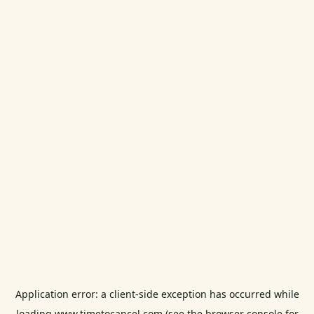
Application error: a
client
-side exception has occurred while
loading
www.timetocancel.com
(see the
browser console
for