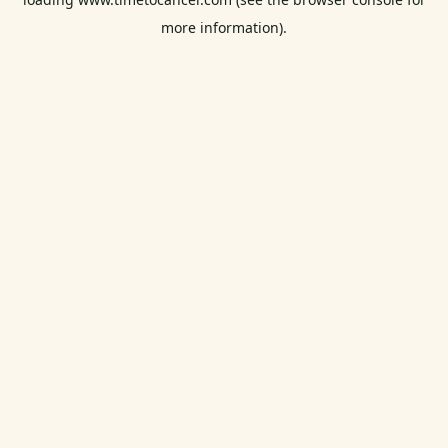
more information).