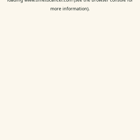
more information).