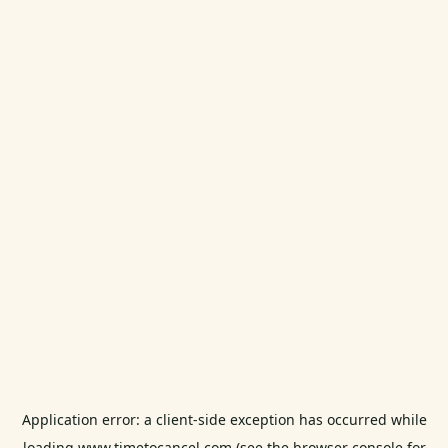
Application error: a
client
-side exception has occurred while
loading
www.timetocancel.com
(see the
browser console
for