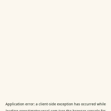
Application error: a
client
-side exception has occurred while
loading
www.timetocancel.com
(see the
browser console
for