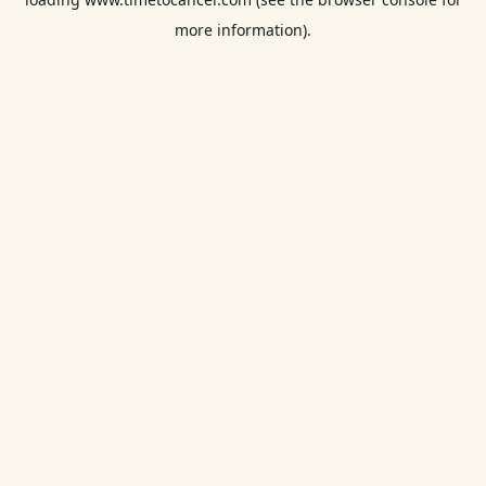
more information).