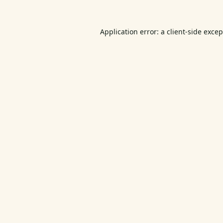
Application error: a
client
-side exce