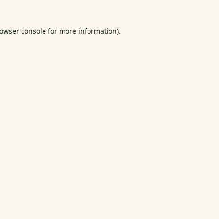
owser console
for more information).