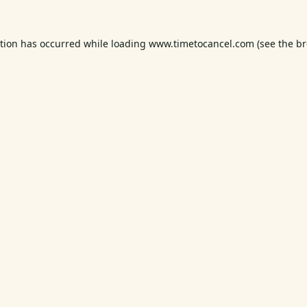
ption has occurred while loading
www.timetocancel.com
(see the
br