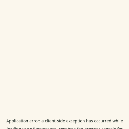
Application error: a
client
-side exception has occurred while
loading
www.timetocancel.com
(see the
browser console
for