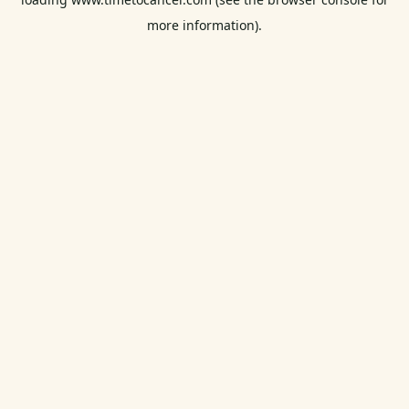
more information).