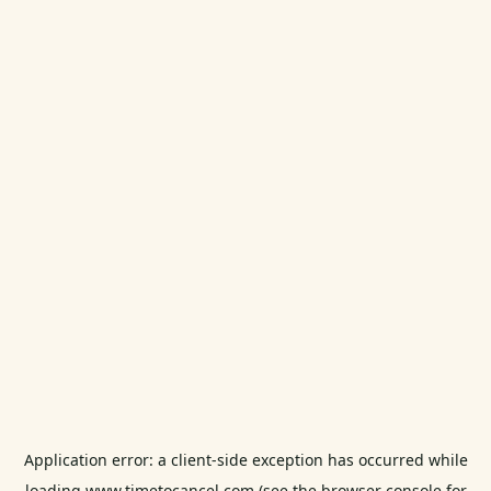
Application error: a
client
-side exception has occurred while
loading
www.timetocancel.com
(see the
browser console
for