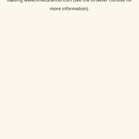
more information).