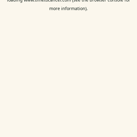
more information).