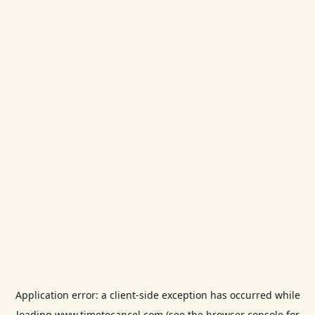
Application error: a
client
-side exception has occurred while
loading
www.timetocancel.com
(see the
browser console
for