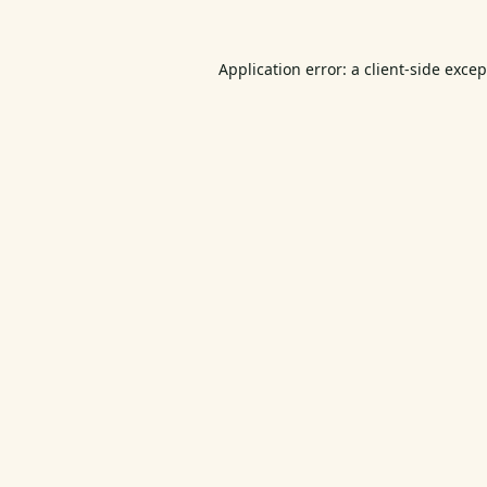
Application error: a
client
-side exce