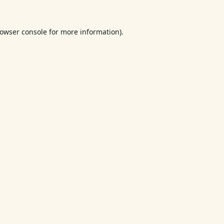
owser console
for more information).