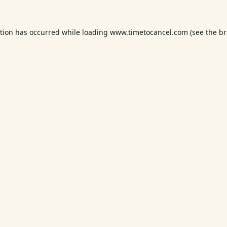
ption has occurred while loading
www.timetocancel.com
(see the
br