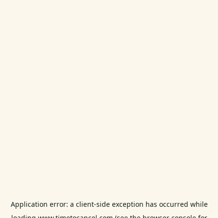
Application error: a
client
-side exception has occurred while
loading
www.timetocancel.com
(see the
browser console
for