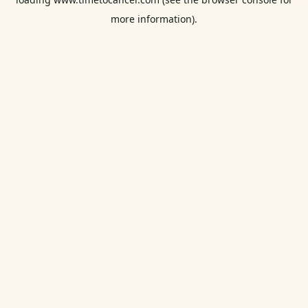
more information).