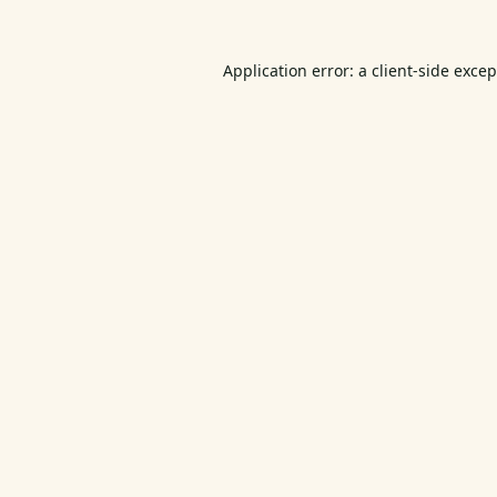
Application error: a
client
-side exce