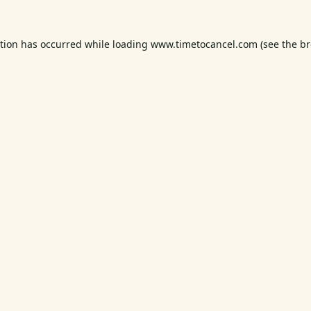
ption has occurred while loading
www.timetocancel.com
(see the
br