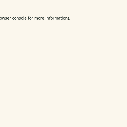
owser console
for more information).