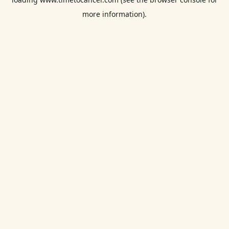
more information).