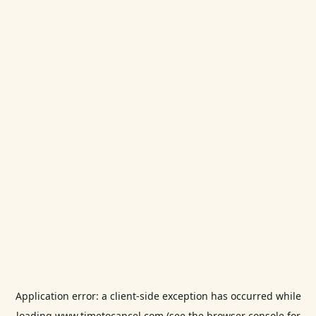
Application error: a
client
-side exception has occurred while
loading
www.timetocancel.com
(see the
browser console
for