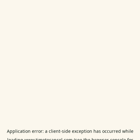
Application error: a
client
-side exception has occurred while
loading
www.timetocancel.com
(see the
browser console
for