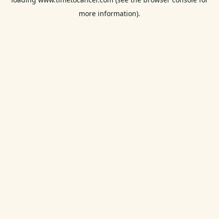
more information).