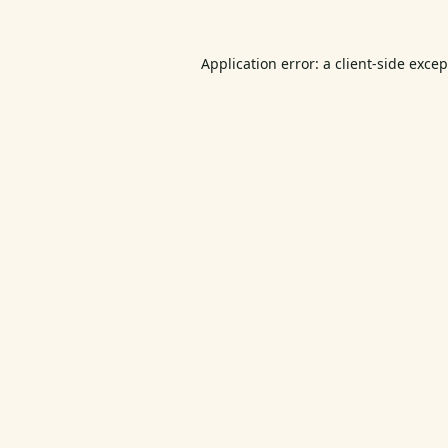
Application error: a
client
-side exce