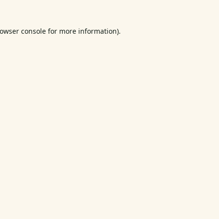
owser console
for more information).