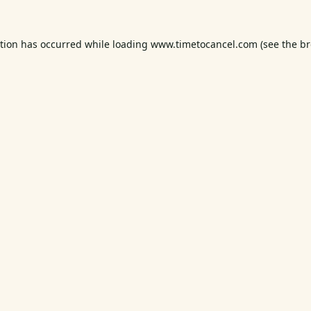
ption has occurred while loading
www.timetocancel.com
(see the
br