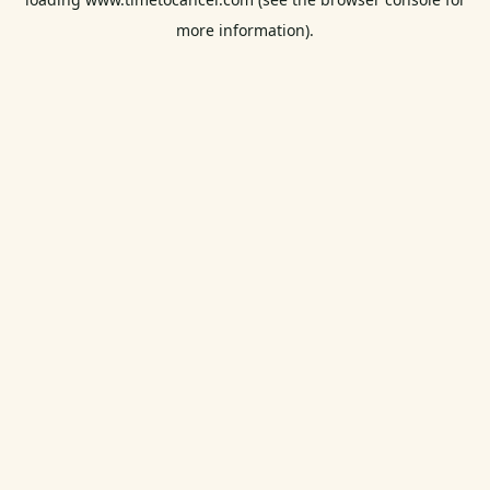
more information).