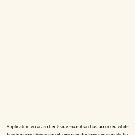
Application error: a
client
-side exception has occurred while
loading
www.timetocancel.com
(see the
browser console
for