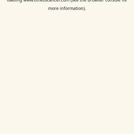
more information).