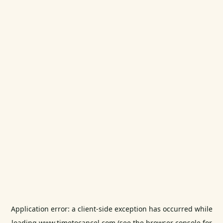
Application error: a
client
-side exception has occurred while
loading
www.timetocancel.com
(see the
browser console
for