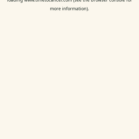
more information).