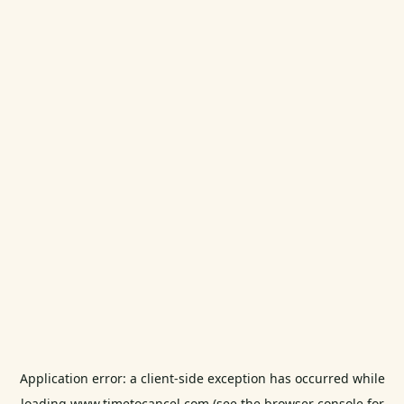
Application error: a
client
-side exception has occurred while
loading
www.timetocancel.com
(see the
browser console
for