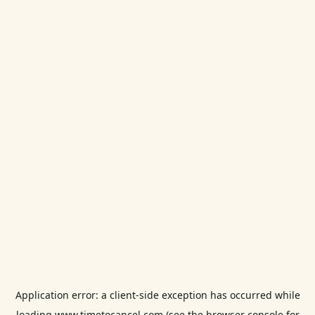
Application error: a
client
-side exception has occurred while
loading
www.timetocancel.com
(see the
browser console
for