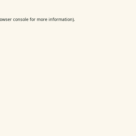
owser console
for more information).