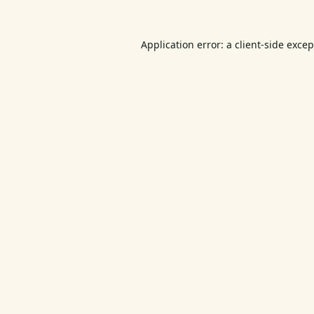
Application error: a
client
-side exce