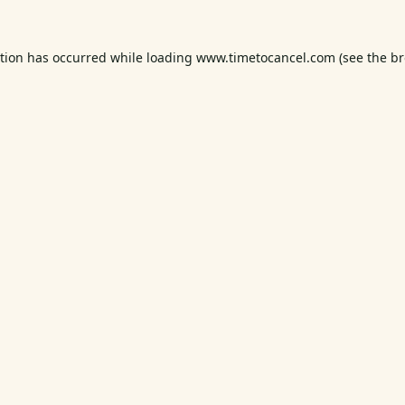
ption has occurred while loading
www.timetocancel.com
(see the
br