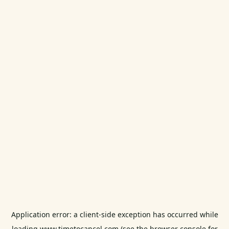
Application error: a
client
-side exception has occurred while
loading
www.timetocancel.com
(see the
browser console
for