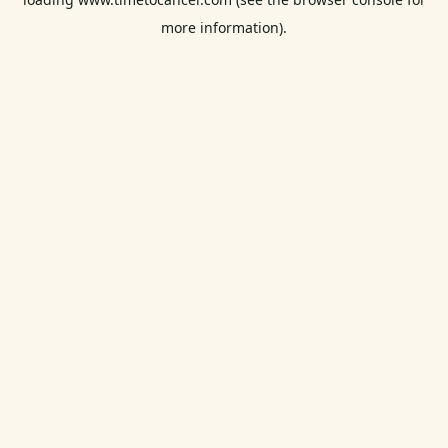
more information).