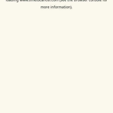
more information).