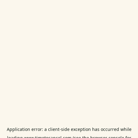
Application error: a
client
-side exception has occurred while
loading
www.timetocancel.com
(see the
browser console
for