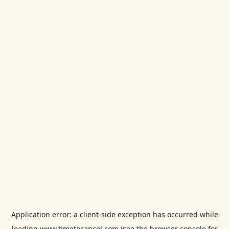
Application error: a
client
-side exception has occurred while
loading
www.timetocancel.com
(see the
browser console
for