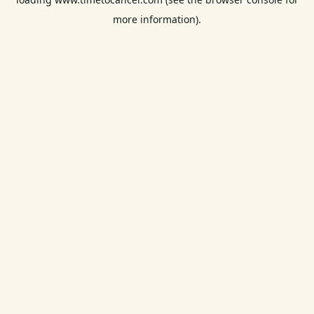
more information).