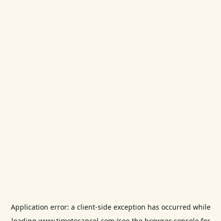
Application error: a
client
-side exception has occurred while
loading
www.timetocancel.com
(see the
browser console
for