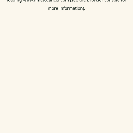
more information).