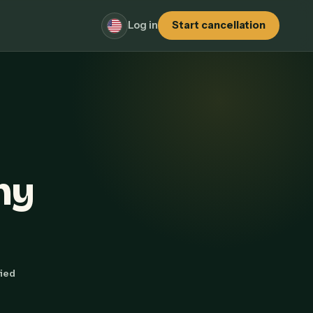
Log in
Start cancellation
hy
fied