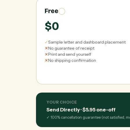
Free
$0
✓
Sample letter and dashboard placement
✕
No guarantee of receipt
✕
Print and send yourself
✕
No shipping confirmation
YOUR CHOICE
Send Directly
·
$5.95
one-off
✓
100% cancellation guarantee (not satisfied, 