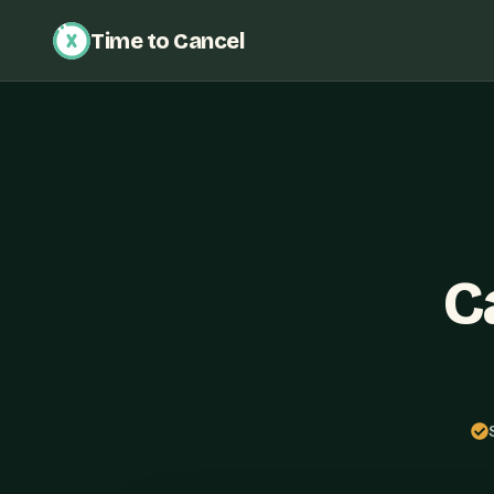
Time to Cancel
C