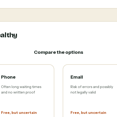
althy
Compare the options
Phone
Email
Often long waiting times
Risk of errors and possibly
and no written proof
not legally valid
Free, but uncertain
Free, but uncertain