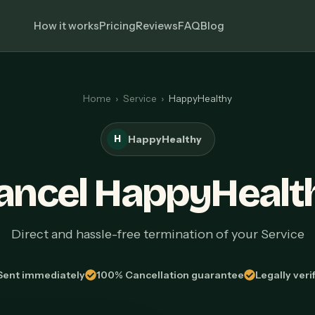
How it works
Pricing
Reviews
FAQ
Blog
Home
›
Service
›
HappyHealthy
H
HappyHealthy
ancel HappyHealt
Direct and hassle-free termination of your Service
Sent immediately
100% Cancellation guarantee
Legally veri