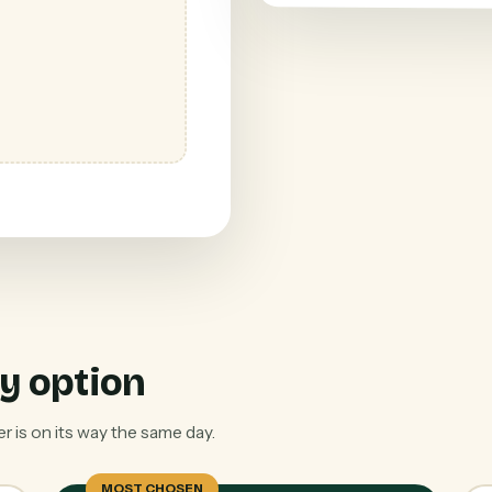
y option
 is on its way the same day.
MOST CHOSEN