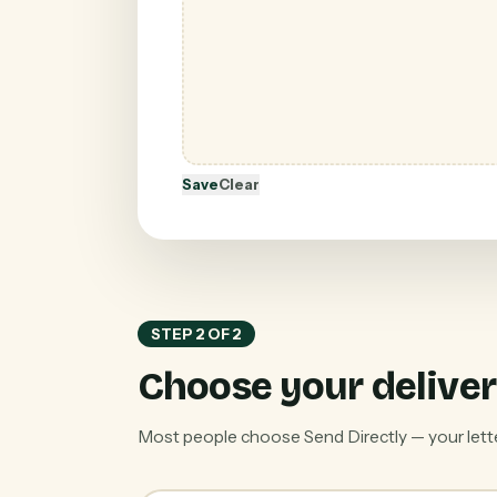
Save
Clear
STEP 2 OF 2
Choose your deliver
Most people choose Send Directly — your letter