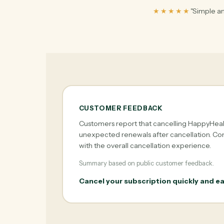
★★★★★
"Simple an
CUSTOMER FEEDBACK
Customers report that cancelling HappyHealt
unexpected renewals after cancellation. Com
with the overall cancellation experience.
Summary based on public customer feedback.
Cancel your subscription quickly and ea