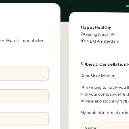
HappyHealthy
Zekeringstraat 17A
ter. Watch it update live
1014 BM
Amsterdam
Subject
:
Cancellation
Dear Sir or Madam
,
I am writing to notify you
with your company, effec
service and stop any furth
My contact information is 
Name
: