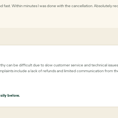
d fast. Within minutes I was done with the cancellation. Absolutely r
hy can be difficult due to slow customer service and technical issue
plaints include a lack of refunds and limited communication from t
sily below.