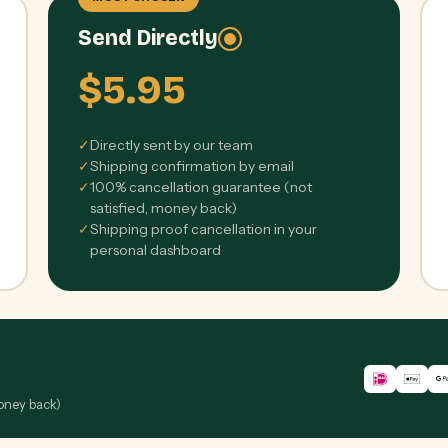
Send Directly
$5.95
✓
Directly sent by our team
✓
Shipping confirmation by email
✓
100% cancellation guarantee (not
satisfied, money back)
✓
Shipping proof cancellation in your
personal dashboard
money back)