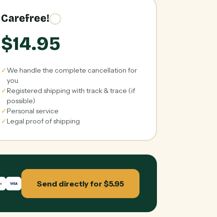
Carefree!
$14.95
✓
We handle the complete cancellation for
you
✓
Registered shipping with track & trace (if
possible)
✓
Personal service
✓
Legal proof of shipping
Send directly for $5.95