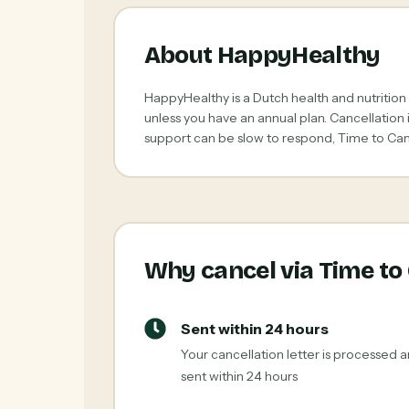
About HappyHealthy
HappyHealthy is a Dutch health and nutrition
unless you have an annual plan. Cancellation
support can be slow to respond, Time to Canc
Why cancel via Time to
Sent within 24 hours
Your cancellation letter is processed 
sent within 24 hours