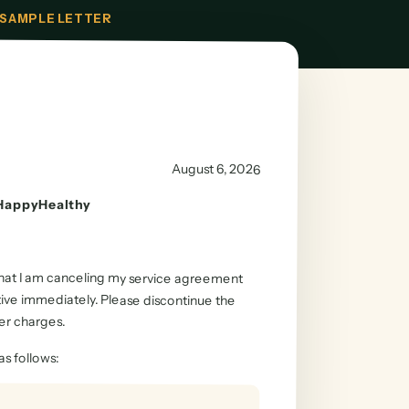
SAMPLE LETTER
August 6, 2026
HappyHealthy
 that I am canceling my service agreement
tive immediately. Please discontinue the
er charges.
as follows
: