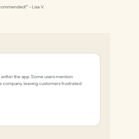
ecommended!" - Lisa V.
s within the app. Some users mention
he company, leaving customers frustrated