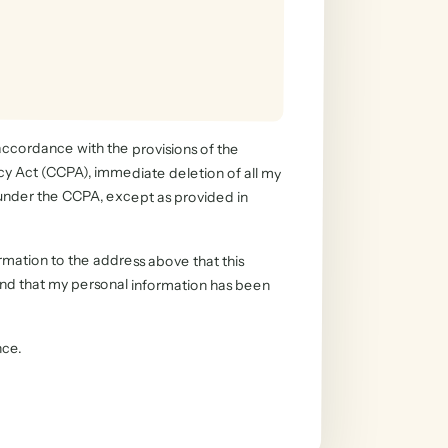
 accordance with the provisions of the
Act (CCPA), immediate deletion of all my
under the CCPA, except as provided in
rmation to the address above that this
d that my personal information has been
nce.