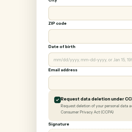
City
ZIP code
Date of birth
Email address
Request data deletion under C
Request deletion of your personal data a
Consumer Privacy Act (CCPA)
Signature