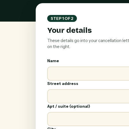
STEP 1 OF 2
Your details
These details go into your cancellation let
on the right.
Name
Street address
Apt / suite (optional)