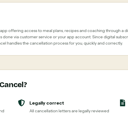
 app offering access to meal plans, recipes and coaching through a di
 is done via customer service or your app account. Since digital subs
el handles the cancellation process for you, quickly and correctly.
 Cancel?
Legally correct
and
All cancellation letters are legally reviewed