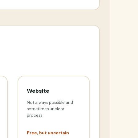
Website
Not always possible and
sometimes unclear
process
Free, but uncertain