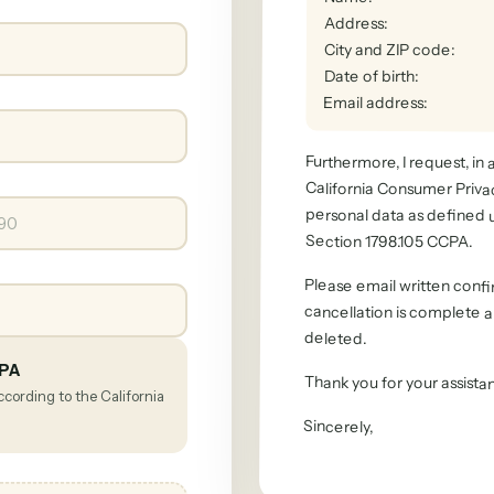
Address
:
City and ZIP code
:
Date of birth
:
Email address
:
Furthermore, I request, in
California Consumer Privacy 
personal data as defined 
Section 1798.105 CCPA.
Please email written confi
cancellation is complete an
deleted.
CPA
Thank you for your assista
ccording to the California
Sincerely
,