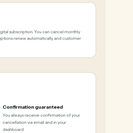
gital subscription. You can cancel monthly
criptions renew automatically and customer
Confirmation guaranteed
You always receive confirmation of your
cancellation via email and in your
dashboard