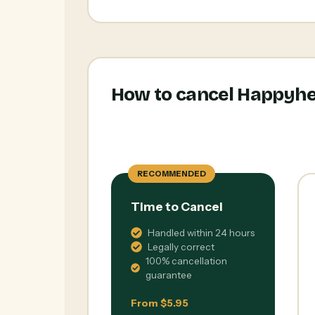
How to cancel Happyhe
RECOMMENDED
Time to Cancel
Handled within 24 hours
Legally correct
100% cancellation
guarantee
From $5.95