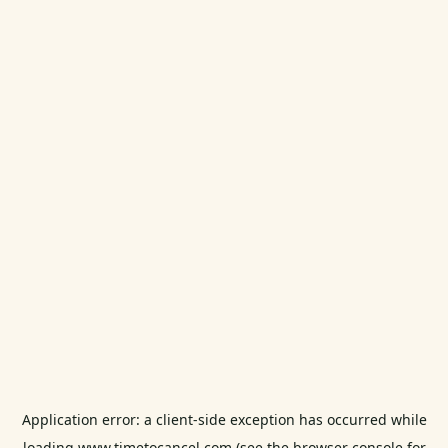
Application error: a
client
-side exception has occurred while
loading
www.timetocancel.com
(see the
browser console
for