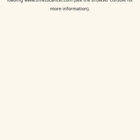
more information).