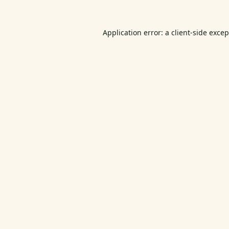
Application error: a
client
-side exce