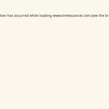
ption has occurred while loading
www.timetocancel.com
(see the
br