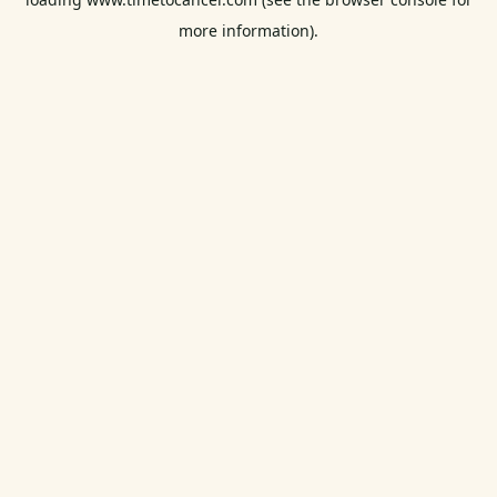
more information).