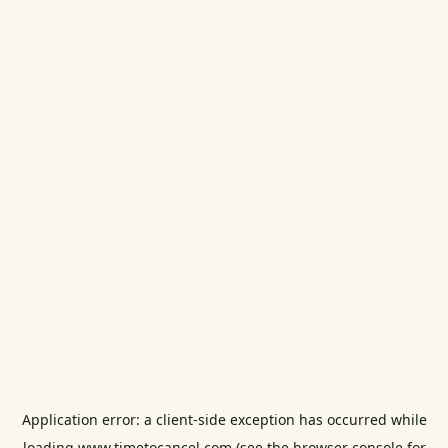
Application error: a
client
-side exception has occurred while
loading
www.timetocancel.com
(see the
browser console
for