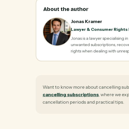
About the author
Jonas Kramer
Lawyer & Consumer Rights 
Jonas is a lawyer specialising i
unwanted subscriptions, recove
rights when dealing with unre
Want to know more about cancelling sub
cancelling subscriptions
, where we ex
cancellation periods and practical tips.