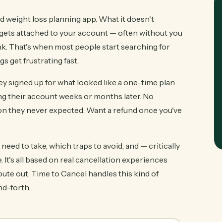
nd weight loss planning app. What it doesn't
 gets attached to your account — often without you
bank. That's when most people start searching for
s get frustrating fast.
y signed up for what looked like a one-time plan
tting their account weeks or months later. No
ion they never expected. Want a refund once you've
eed to take, which traps to avoid, and — critically
 It's all based on real cancellation experiences
oute out, Time to Cancel handles this kind of
nd-forth.