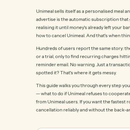
Unimeal sells itself as a personalised meal a
advertise is the automatic subscription that
realising it until money's already left your 
how to cancel Unimeal. And that's when thing
Hundreds of users report the same story: the
or a trial, only to find recurring charges hi
reminder email. No warning. Just a transact
spotted it? That's where it gets messy.
This guide walks you through every step you n
— what to do if Unimeal refuses to cooperate.
from Unimeal users. If you want the fastest r
cancellation reliably and without the back-a