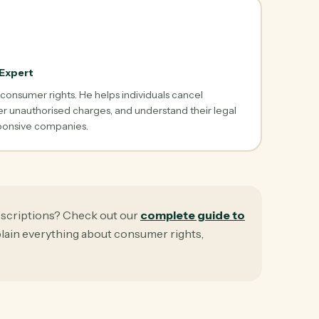
Expert
n consumer rights. He helps individuals cancel
r unauthorised charges, and understand their legal
sponsive companies.
scriptions? Check out our
complete guide to
plain everything about consumer rights,