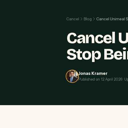
Cancel
Blog
Cancel Unimeal S
Cancel U
Stop Be
Jonas Kramer
Published on
12 April 2026
·
U