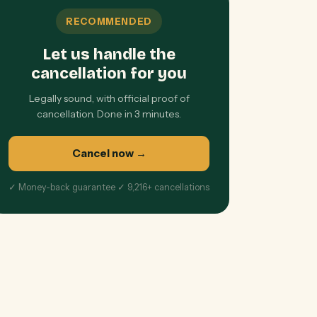
RECOMMENDED
Let us handle the
cancellation for you
Legally sound, with official proof of
cancellation. Done in 3 minutes.
Cancel now
→
✓ Money-back guarantee ✓ 9,216+ cancellations