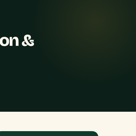
ion &