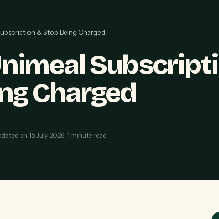
ubscription & Stop Being Charged
nimeal Subscript
ing Charged
pdated on
15 July 2026
·
1
minute read