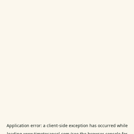
Application error: a
client
-side exception has occurred while
loading
www.timetocancel.com
(see the
browser console
for