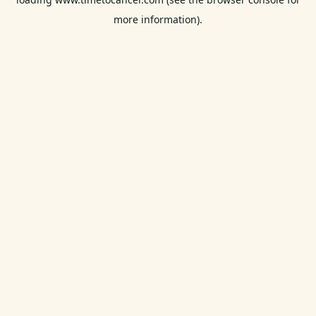
more information).