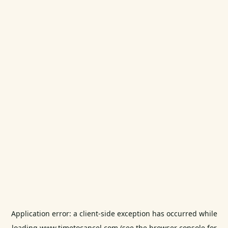
Application error: a
client
-side exception has occurred while
loading
www.timetocancel.com
(see the
browser console
for