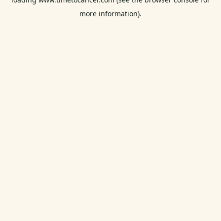
more information).