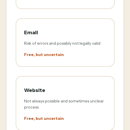
Email
Risk of errors and possibly not legally valid
Free, but uncertain
Website
Not always possible and sometimes unclear
process
Free, but uncertain