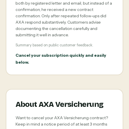
both by registered letter and email, but instead of a
confirmation, he received a new contract
confirmation. Only after repeated follow-ups did
AXA respond substantively. Customers advise
documenting the cancellation carefully and
submitting it well in advance.
Summary based on public customer feedback.
Cancel your subscription quickly and easily
below.
About AXA Versicherung
Want to cancel your AXA Versicherung contract?
Keep in mind a notice period of at least 3 months