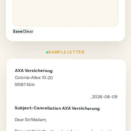
Save
Clear
SAMPLE LETTER
AXA Versicherung
Colonia-Allee 10-20
51067
Köln
, 2026-08-09
Subject
:
Cancellation
AXA Versicherung
Dear Sir/Madam
,