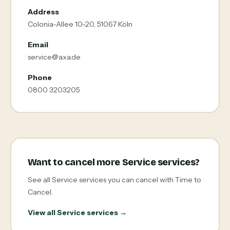
Address
Colonia-Allee 10-20, 51067 Köln
Email
service@axa.de
Phone
0800 3203205
Want to cancel more Service services?
See all Service services you can cancel with Time to
Cancel.
View all Service services →