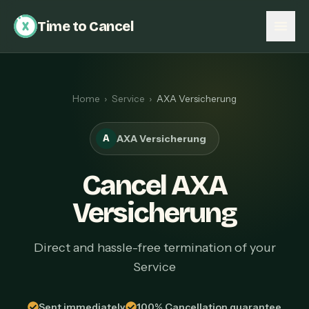
Time to Cancel
Home
›
Service
›
AXA Versicherung
A
AXA Versicherung
Cancel AXA
Versicherung
Direct and hassle-free termination of your
Service
Sent immediately
100% Cancellation guarantee