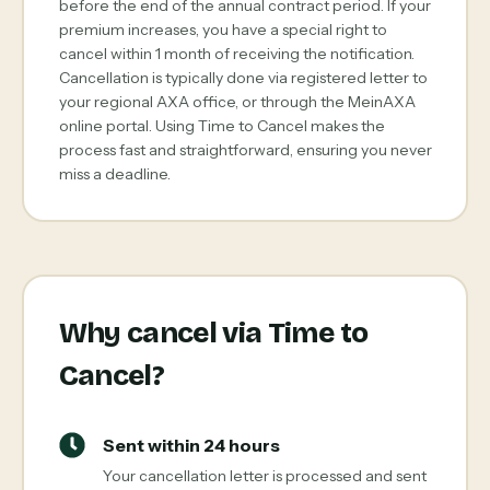
before the end of the annual contract period. If your
premium increases, you have a special right to
cancel within 1 month of receiving the notification.
Cancellation is typically done via registered letter to
your regional AXA office, or through the MeinAXA
online portal. Using Time to Cancel makes the
process fast and straightforward, ensuring you never
miss a deadline.
Why cancel via Time to
Cancel?
Sent within 24 hours
Your cancellation letter is processed and sent