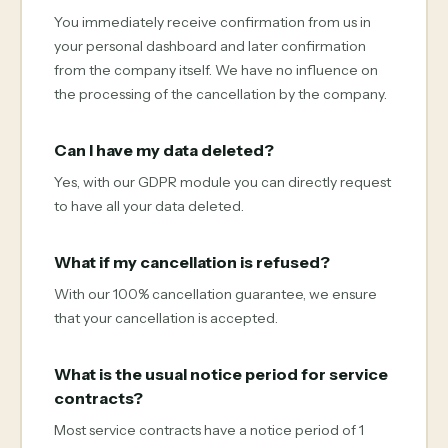
You immediately receive confirmation from us in
your personal dashboard and later confirmation
from the company itself. We have no influence on
the processing of the cancellation by the company.
Can I have my data deleted?
Yes, with our GDPR module you can directly request
to have all your data deleted.
What if my cancellation is refused?
With our 100% cancellation guarantee, we ensure
that your cancellation is accepted.
What is the usual notice period for service
contracts?
Most service contracts have a notice period of 1