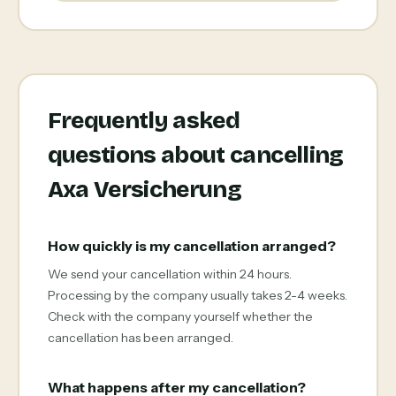
Frequently asked
questions about cancelling
Axa Versicherung
How quickly is my cancellation arranged?
We send your cancellation within 24 hours.
Processing by the company usually takes 2-4 weeks.
Check with the company yourself whether the
cancellation has been arranged.
What happens after my cancellation?