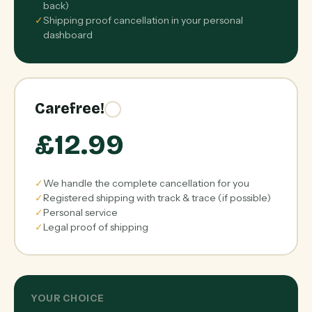
back)
✓
Shipping proof cancellation in your personal
dashboard
Carefree!
£12.99
✓
We handle the complete cancellation for you
✓
Registered shipping with track & trace (if possible)
✓
Personal service
✓
Legal proof of shipping
YOUR CHOICE