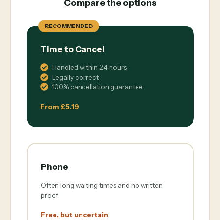
Compare the options
RECOMMENDED
Time to Cancel
Handled within 24 hours
Legally correct
100% cancellation guarantee
From £5.19
Phone
Often long waiting times and no written
proof
Free, but uncertain