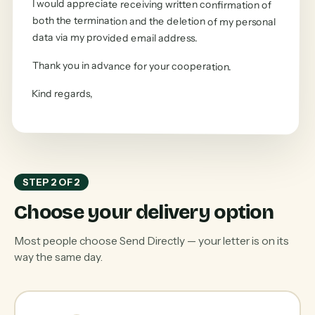
I would appreciate receiving written confirmation of
both the termination and the deletion of my personal
data via my provided email address.
Thank you in advance for your cooperation.
Kind regards
,
STEP 2 OF 2
Choose your delivery option
Most people choose Send Directly — your letter is on its
way the same day.