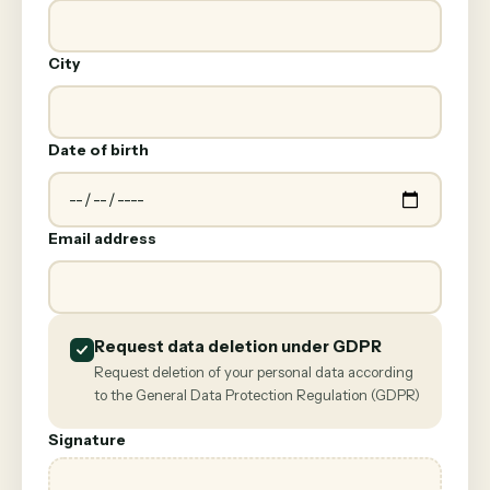
City
Date of birth
Email address
Request data deletion under GDPR
Request deletion of your personal data according
to the General Data Protection Regulation (GDPR)
Signature