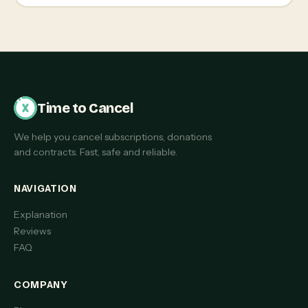
Time to Cancel
We help you cancel subscriptions, donations
and contracts. Fast, safe and reliable.
NAVIGATION
Explanation
Reviews
FAQ
COMPANY