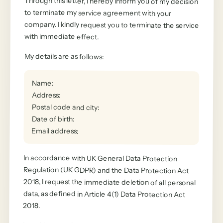
Through this letter, I hereby inform you of my decision
to terminate my service agreement with your
company. I kindly request you to terminate the service
with immediate effect.
My details are as follows
:
Name
:
Address
:
Postal code and city
:
Date of birth
:
Email address
:
In accordance with UK General Data Protection
Regulation (UK GDPR) and the Data Protection Act
2018, I request the immediate deletion of all personal
data, as defined in Article 4(1) Data Protection Act
2018.