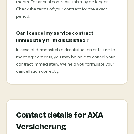
month. For annual contracts, this may be longer.
Check the terms of your contract for the exact
period.
Can I cancel my service contract
immediately if I'm dissatisfied?
In case of demonstrable dissatisfaction or failure to
meet agreements, you may be able to cancel your
contract immediately. We help you formulate your
cancellation correctly.
Contact details for AXA
Versicherung