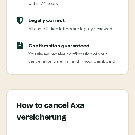
within 24 hours
Legally correct
All cancellation letters are legally reviewed
Confirmation guaranteed
You always receive confirmation of your
cancellation via email and in your dashboard
How to cancel Axa
Versicherung