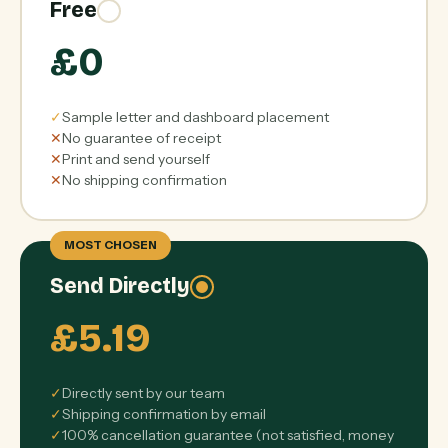
Free
£0
✓
Sample letter and dashboard placement
✕
No guarantee of receipt
✕
Print and send yourself
✕
No shipping confirmation
MOST CHOSEN
Send Directly
£5.19
✓
Directly sent by our team
✓
Shipping confirmation by email
✓
100% cancellation guarantee (not satisfied, money