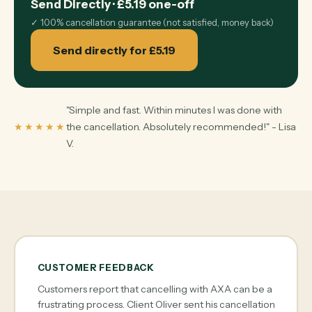
Send Directly
·
£5.19
one-off
✓
100% cancellation guarantee (not satisfied, money back)
Send directly for £5.19
"Simple and fast. Within minutes I was done with
★★★★★
the cancellation. Absolutely recommended!" - Lisa
V.
CUSTOMER FEEDBACK
Customers report that cancelling with AXA can be a
frustrating process. Client Oliver sent his cancellation