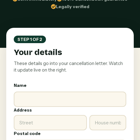
Legally verified
STEP 1 OF 2
Your details
These details go into your cancellation letter. Watch
it update live on the right.
Name
Address
Postal code