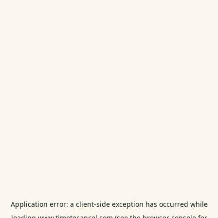
Application error: a
client
-side exception has occurred while
loading
www.timetocancel.com
(see the
browser console
for