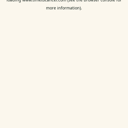
more information).