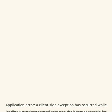
Application error: a
client
-side exception has occurred while
loading
www.timetocancel.com
(see the
browser console
for