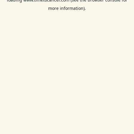
more information).