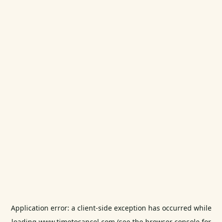
Application error: a
client
-side exception has occurred while
loading
www.timetocancel.com
(see the
browser console
for