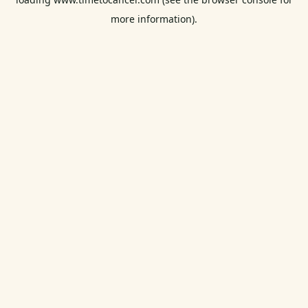
more information).