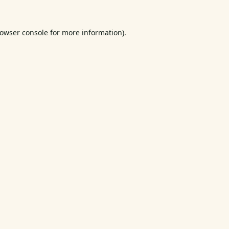
owser console
for more information).