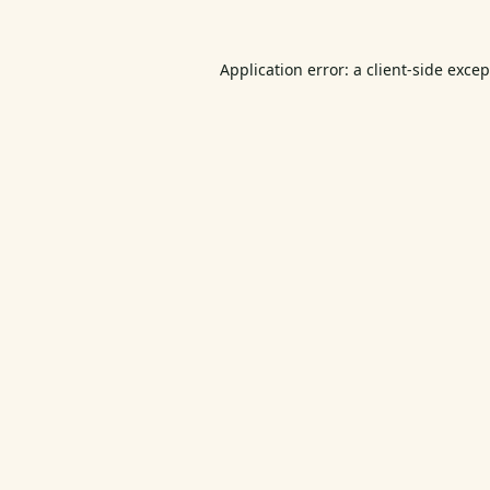
Application error: a
client
-side exce