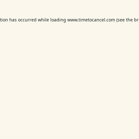
ption has occurred while loading
www.timetocancel.com
(see the
br