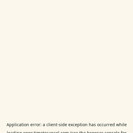
Application error: a
client
-side exception has occurred while
loading
www.timetocancel.com
(see the
browser console
for