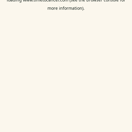
more information).