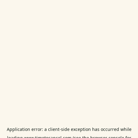
Application error: a
client
-side exception has occurred while
loading
www.timetocancel.com
(see the
browser console
for