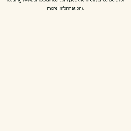
more information).