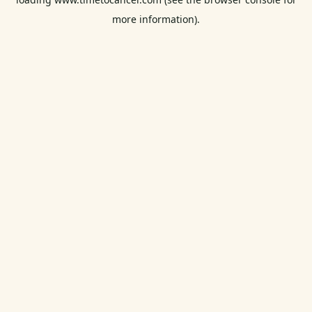
more information).