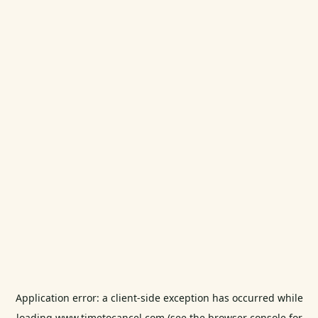
Application error: a
client
-side exception has occurred while
loading
www.timetocancel.com
(see the
browser console
for