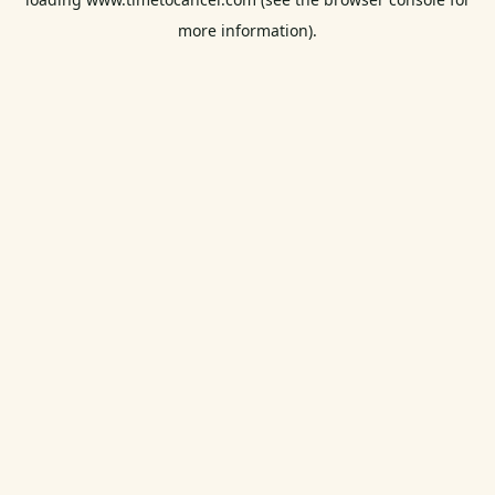
more information).