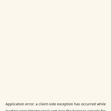
Application error: a
client
-side exception has occurred while
loading
www.timetocancel.com
(see the
browser console
for